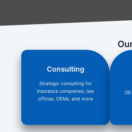
Our
Consulting
Strategic consulting for
insurance companies, law
OE-
offices, OEMs, and more