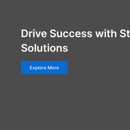
Drive Success with St
Solutions
Explore More