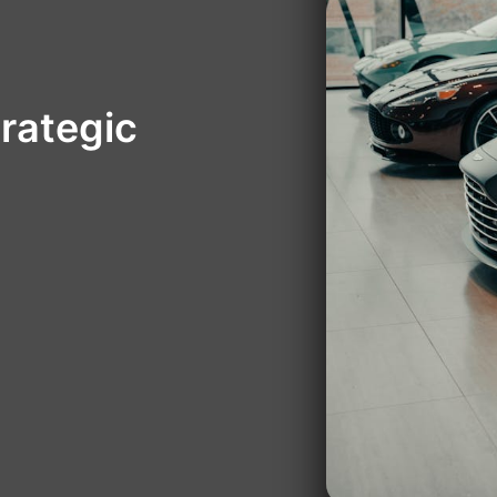
rategic