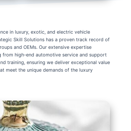
ce in luxury, exotic, and electric vehicle
tegic Skill Solutions has a proven track record of
groups and OEMs. Our extensive expertise
 from high-end automotive service and support
and training, ensuring we deliver exceptional value
that meet the unique demands of the luxury