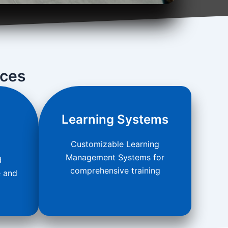
ices
Learning Systems
Customizable Learning
Management Systems for
d
comprehensive training
e and