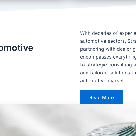
With decades of experien
automotive sectors, Stra
tomotive
partnering with dealer 
encompasses everything
to strategic consulting 
and tailored solutions 
automotive market.
Read More