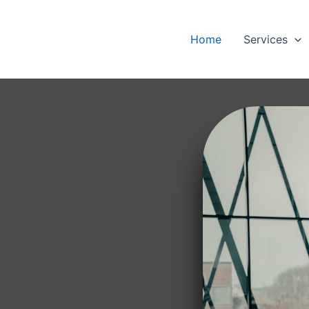
Home
Services