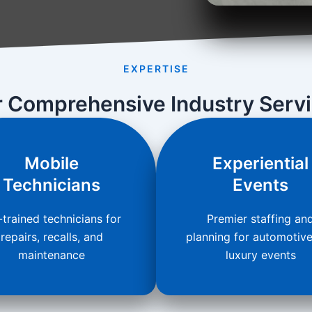
EXPERTISE
 Comprehensive Industry Serv
Mobile
Experiential
Technicians
Events
trained technicians for
Premier staffing an
repairs, recalls, and
planning for automotiv
maintenance
luxury events