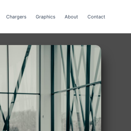
Chargers
Graphics
About
Contact